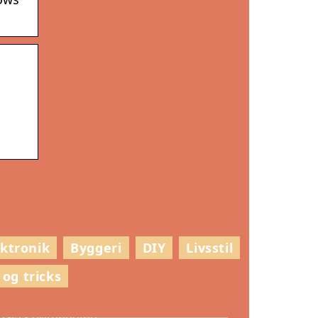
ektronik
Byggeri
DIY
Livsstil
 og tricks
ådan vælger du den rette stil til
usets dørhåndtag