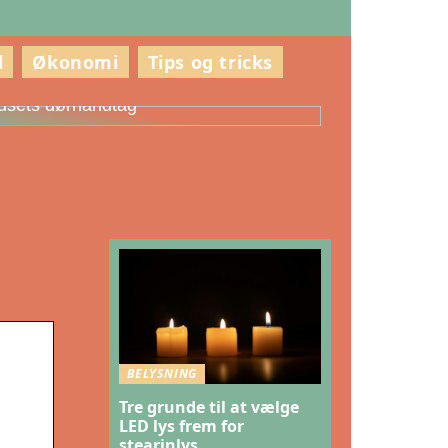
l
Økonomi
Tips og tricks
ådan vælger du den rette stil til
usets dørhåndtag
BELYSNING
Tre grunde til at vælge
LED lys frem for
stearinlys