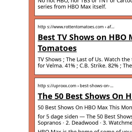
No not HBO, nor TBS or TNT or Cartoo
series from HBO Max itself.
http s://www.rottentomatoes.com › af…
Best TV Shows on HBO M
Tomatoes
TV Shows ; The Last of Us. Watch the t
for Velma. 41% ; C.B. Strike. 82% ; T
http s://uproxx.com › best-shows-on-…
The 50 Best Shows On H
50 Best Shows On HBO Max This Mont
for 5 dage siden — The 50 Best Show
Sopranos · 2. Deadwood · 3. Watchmen
HBO Max is the home of some of your f