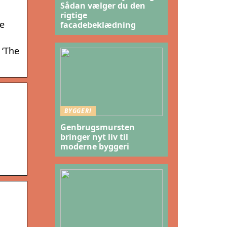
Sådan vælger du den
rigtige
he
facadebeklædning
 ‘The
BYGGERI
Genbrugsmursten
bringer nyt liv til
moderne byggeri