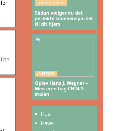
ler ·
TIPS OG TRICKS
Sådan vælger du det
perfekte sildebensparket
til dit hjem
 The
INTERIØR
Oplev Hans J. Wegner –
Mesteren bag CH24 Y-
stolen
Hus
Have