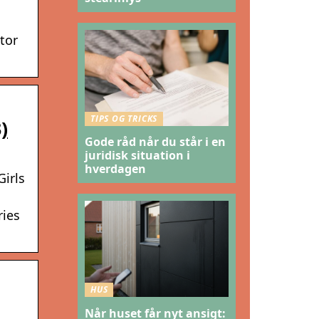
tor
TIPS OG TRICKS
)
Gode råd når du står i en
juridisk situation i
hverdagen
Girls
ries
HUS
Når huset får nyt ansigt: