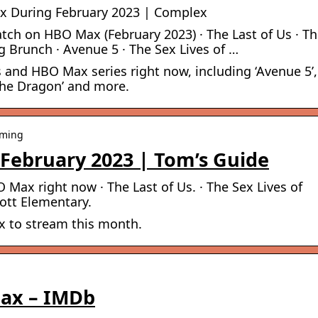
x During February 2023 | Complex
tch on HBO Max (February 2023) · The Last of Us · T
g Brunch · Avenue 5 · The Sex Lives of …
 and HBO Max series right now, including ‘Avenue 5’,
 The Dragon’ and more.
aming
February 2023 | Tom’s Guide
Max right now · The Last of Us. · The Sex Lives of
bott Elementary.
 to stream this month.
Max – IMDb