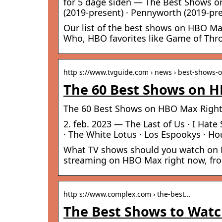
for 5 dage siden — The Best Shows on
(2019-present) · Pennyworth (2019-pres
Our list of the best shows on HBO Ma
Who, HBO favorites like Game of Thr
http s://www.tvguide.com › news › best-shows
The 60 Best Shows on H
The 60 Best Shows on HBO Max Right 
2. feb. 2023 — The Last of Us · I Hate 
· The White Lotus · Los Espookys · Ho
What TV shows should you watch on HB
streaming on HBO Max right now, fro
http s://www.complex.com › the-best…
The Best Shows to Watc