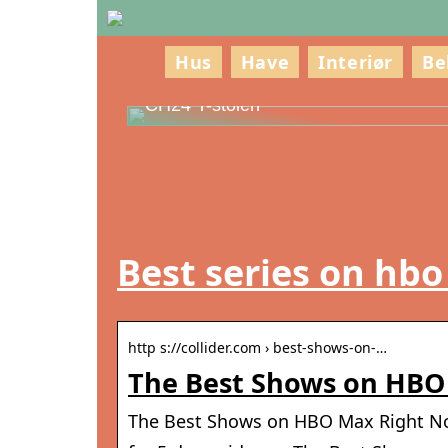
Hus
Have
Interiør
Be
Oplev Hans J. Wegner – Mesteren ba
CH24 Y-stolen
Best series on hb
http s://collider.com › best-shows-on-…
The Best Shows on HBO 
The Best Shows on HBO Max Right No