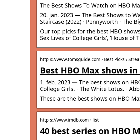
The Best Shows To Watch on HBO Ma
20. jan. 2023 — The Best Shows to Wa
Staircase (2022) · Pennyworth · The Bi
Our top picks for the best HBO shows
Sex Lives of College Girls’, ‘House of
http s://www.tomsguide.com › Best Picks › Stre
Best HBO Max shows in 
1. feb. 2023 — The best shows on HBO 
College Girls. · The White Lotus. · Ab
These are the best shows on HBO Max
http s://www.imdb.com › list
40 best series on HBO 