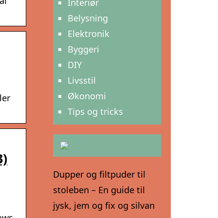
al
Interiør
Belysning
Elektronik
Byggeri
DIY
Livsstil
Økonomi
ler
Tips og tricks
3)
Dupper og filtpuder til
stoleben – En guide til
jysk, jem og fix og silvan
hows