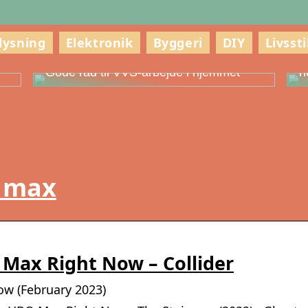
lysning
Elektronik
Byggeri
DIY
Livssti
g
S
Gode råd til VVS-arbejde i hjemmet
h
o max
Max Right Now – Collider
w (February 2023)