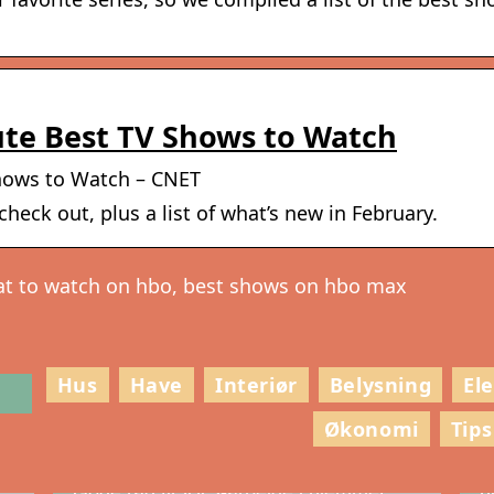
te Best TV Shows to Watch
hows to Watch – CNET
heck out, plus a list of what’s new in February.
at to watch on hbo, best shows on hbo max
Hus
Have
Interiør
Belysning
El
Økonomi
Tips
g
S
Gode råd til VVS-arbejde i hjemmet
h