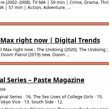
re (2002–2008). TV-MA | 59 min | Crime, Drama, Thril
A | 57 min | Action, Adventure, …
Max right now | Digital Trends
 Max right now ; The Undoing (2020). The Undoing ;
s ; Doom Patrol (2019) new. Doom …
l Series – Paste Magazine
ste
al Series · 16. The Sex Lives of College Girls · 15.
Tokyo Vice · 13. South Side · 12.