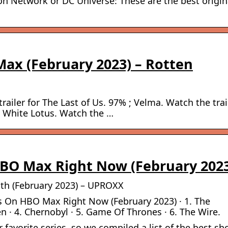
n Network or DC Universe: These are the best origin
ax (February 2023) – Rotten
railer for The Last of Us. 97% ; Velma. Watch the trai
he White Lotus. Watch the …
BO Max Right Now (February 202
h (February 2023) – UPROXX
s On HBO Max Right Now (February 2023) · 1. The
 · 4. Chernobyl · 5. Game Of Thrones · 6. The Wire.
avorite series, so we compiled a list of the best s