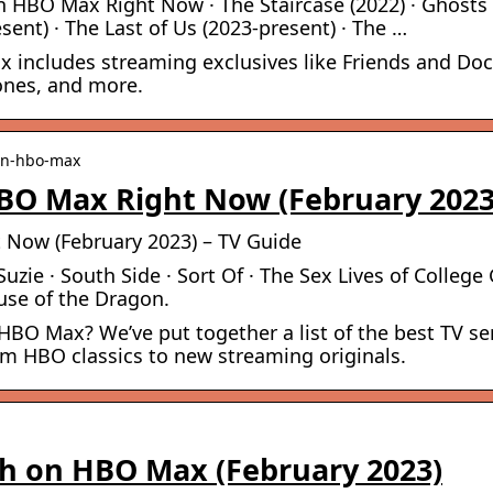
 HBO Max Right Now · The Staircase (2022) · Ghosts
ent) · The Last of Us (2023-present) · The …
x includes streaming exclusives like Friends and Doc
ones, and more.
-on-hbo-max
BO Max Right Now (February 2023
Now (February 2023) – TV Guide
Suzie · South Side · Sort Of · The Sex Lives of College 
use of the Dragon.
O Max? We’ve put together a list of the best TV se
m HBO classics to new streaming originals.
h on HBO Max (February 2023)