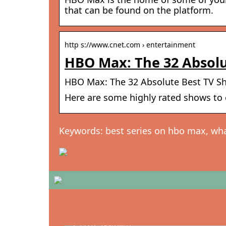
that can be found on the platform.
http s://www.cnet.com › entertainment
HBO Max: The 32 Absolu
HBO Max: The 32 Absolute Best TV S
Here are some highly rated shows to c
Keywords: best series on hbo max, wh
Oplev Hans J. Wegner – Mesteren ba
CH24 Y-stolen