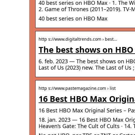
40 best series on HBO Max · 1. The Wi
2. Game of Thrones (2011–2019). TV-M
40 best series on HBO Max
http s://www.digitaltrends.com › best…
The best shows on HBO 
6. feb. 2023 — The best shows on HBO
Last of Us (2023) new. The Last of U
http s://www.pastemagazine.com › list
16 Best HBO Max Origina
16 Best HBO Max Original Series – Pa
18. jan. 2023 — 16 Best HBO Max Origin
Heaven’s Gate: The Cult of Cults · 14. 